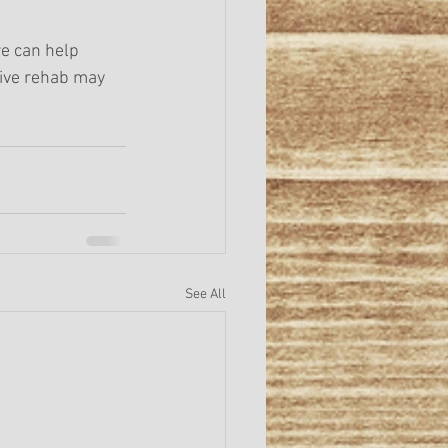
e can help 
tive rehab may 
See All