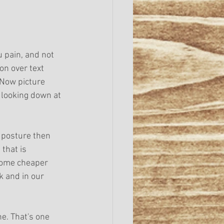
 pain, and not 
on over text 
 Now picture 
 looking down at 
f posture then 
that is 
come cheaper 
 and in our 
e. That's one 