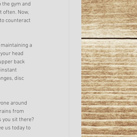
o the gym and 
t often. Now, 
to counteract 
 maintaining a 
 your head 
 upper back 
instant 
nges, disc 
yone around 
rains from 
 you sit there? 
ee us today to 