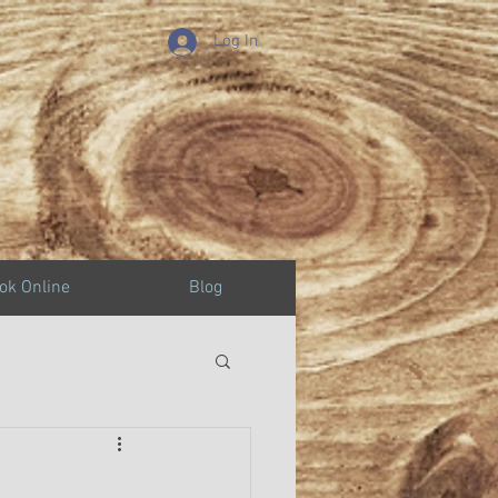
Log In
ok Online
Blog