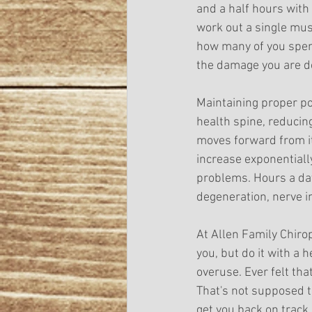
and a half hours with
work out a single musc
how many of you spend
the damage you are d
Maintaining proper pos
health spine, reducin
moves forward from it
increase exponentially
problems. Hours a day
degeneration, nerve 
At Allen Family Chir
you, but do it with a
overuse. Ever felt tha
That's not supposed to
get you back on track 