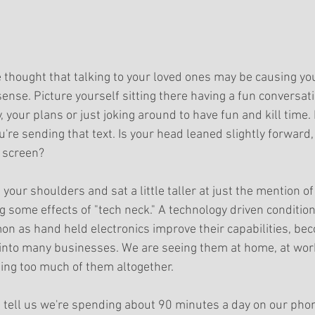
 thought that talking to your loved ones may be causing you
sense. Picture yourself sitting there having a fun conversati
, your plans or just joking around to have fun and kill time.
're sending that text. Is your head leaned slightly forward,
 screen? 
 your shoulders and sat a little taller at just the mention o
ng some effects of "tech neck." A technology driven condition 
 as hand held electronics improve their capabilities, be
into many businesses. We are seeing them at home, at work
eing too much of them altogether.
rs tell us we're spending about 90 minutes a day on our phon