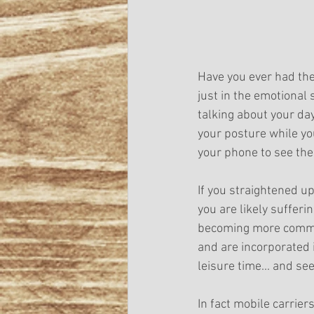
Have you ever had the
just in the emotional 
talking about your day
your posture while you
your phone to see the
If you straightened up
you are likely sufferi
becoming more common
and are incorporated 
leisure time... and se
In fact mobile carrie