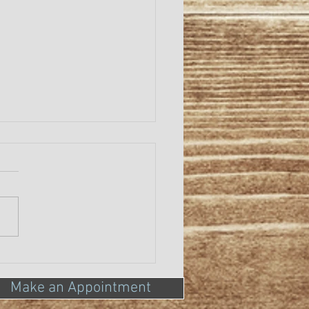
ONAVIRUS
Make an Appointment