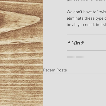
We don't have to "twi
eliminate these type 
be all you need, but st
Recent Posts