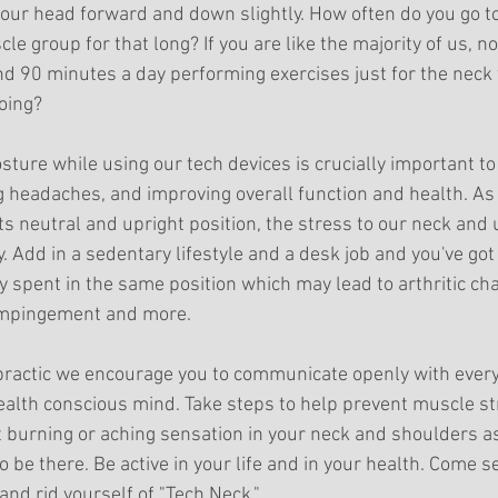
 our head forward and down slightly. How often do you go t
le group for that long? If you are like the majority of us, no
 90 minutes a day performing exercises just for the neck 
oing? 
ture while using our tech devices is crucially important to
g headaches, and improving overall function and health. As
s neutral and upright position, the stress to our neck and
. Add in a sedentary lifestyle and a desk job and you've got 
 spent in the same position which may lead to arthritic cha
impingement and more.
opractic we encourage you to communicate openly with ever
 health conscious mind. Take steps to help prevent muscle st
t burning or aching sensation in your neck and shoulders as
 be there. Be active in your life and in your health. Come s
and rid yourself of "Tech Neck."