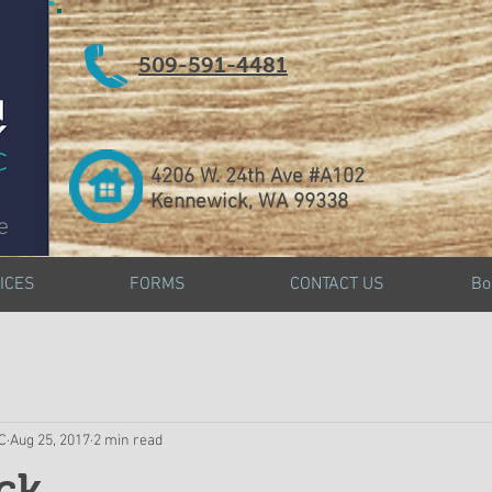
509-591-4481
4206 W. 24th Ave #A102
Kennewick, WA 99338
e
ICES
FORMS
CONTACT US
Bo
DC
Aug 25, 2017
2 min read
ck