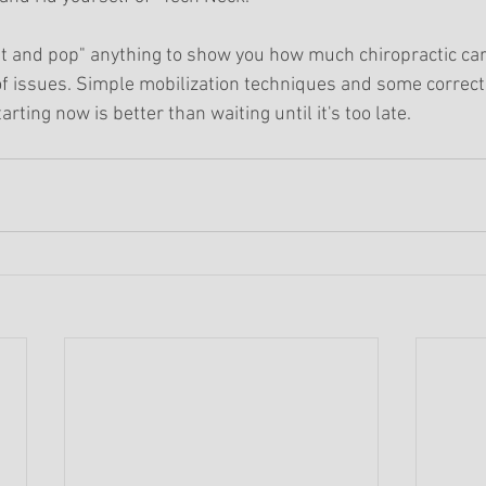
st and pop" anything to show you how much chiropractic car
of issues. Simple mobilization techniques and some correc
arting now is better than waiting until it's too late.