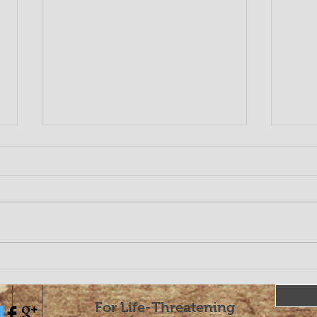
COR
Coronavirus and
Chiropractic
For Life-Threatening