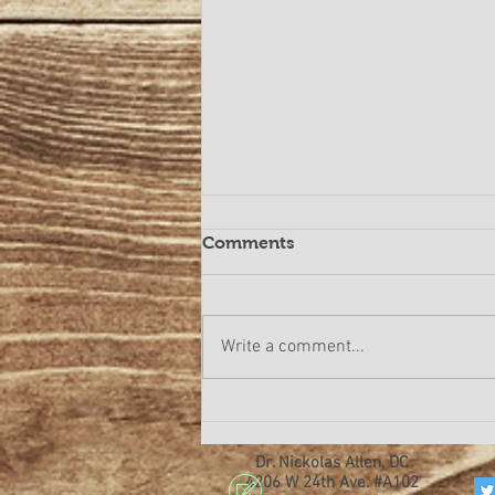
Comments
Write a comment...
Are you suffering from
lower back pain or neck
pain?
Dr. Nickolas Allen, DC
4206 W 24th Ave. #A102