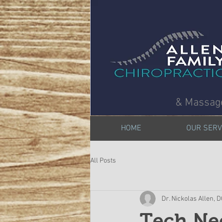
& Massag
HOME
OUR SERV
All Posts
Dr. Nickolas Allen, 
Tech Ne