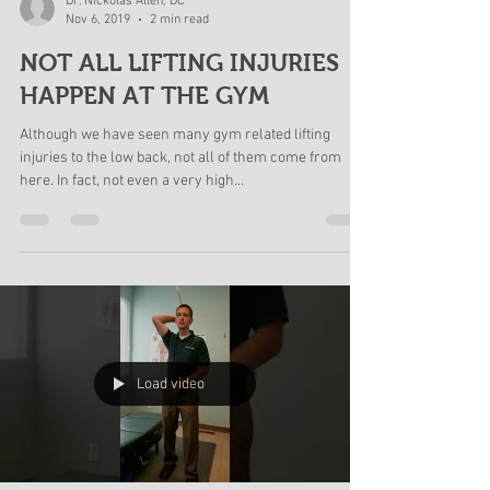
Dr. Nickolas Allen, DC
Nov 6, 2019
2 min read
NOT ALL LIFTING INJURIES
HAPPEN AT THE GYM
Although we have seen many gym related lifting
injuries to the low back, not all of them come from
here. In fact, not even a very high...