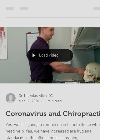
According to the CDC 25% of adults have reported low
back pain within the last 3 months. Of those that seek
care, many adults wind up...
Load video
Dr. Nickolas Allen, DC
Mar 17, 2020
1 min read
Coronavirus and Chiropractic