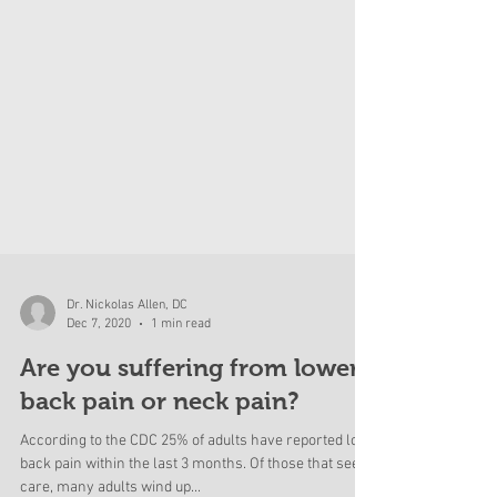
Dr. Nickolas Allen, DC
Dec 7, 2020
1 min read
Are you suffering from lower
back pain or neck pain?