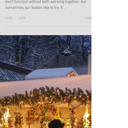
They Working Together?
Your brain and body are integrally connected. You
don't function without both working together, but
sometimes our bodies like to try. If...