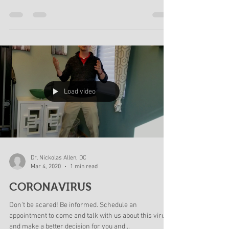
Yes, we are going to remain open to help those who
need help. Yes, we have increased are hygiene
standards in the office and are cleaning...
Load video
Dr. Nickolas Allen, DC
Mar 4, 2020
1 min read
CORONAVIRUS