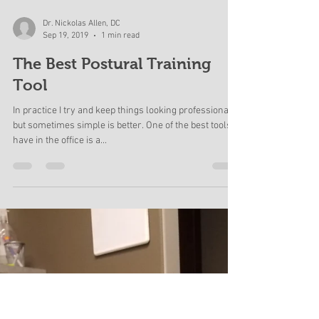
Load video
Dr. Nickolas Allen, DC
Sep 19, 2019
1 min read
The Best Postural Training
Tool
In practice I try and keep things looking professional,
but sometimes simple is better. One of the best tools I
have in the office is a...