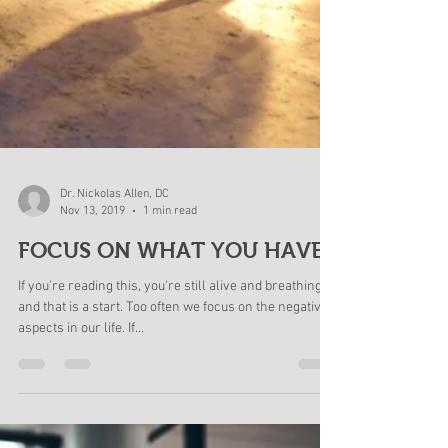
Dr. Nickolas Allen, DC
Nov 13, 2019
1 min read
FOCUS ON WHAT YOU HAVE!
If you're reading this, you're still alive and breathing
and that is a start. Too often we focus on the negative
aspects in our life. If...