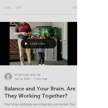
Don't be scared! Be informed. Schedule an
appointment to come and talk with us about this virus
and make a better decision for you and...
Load video
Dr. Nickolas Allen, DC
Jan 14, 2020
1 min read
Balance and Your Brain. Are