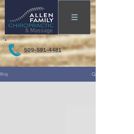
& Massage
509-591-4481
Blog